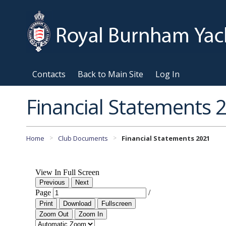
Contacts
Back to Main Site
Log In
Financial Statements 
Home
Club Documents
Financial Statements 2021
>
>