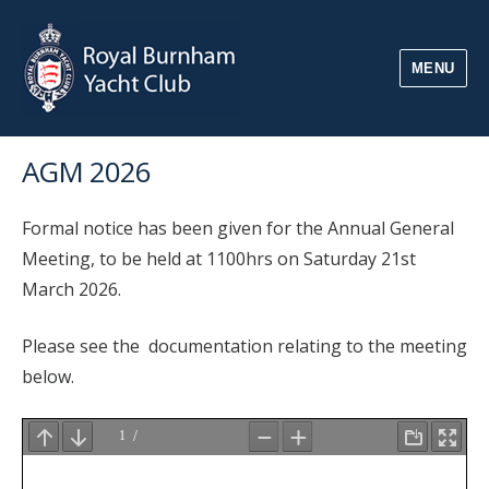
MENU
AGM 2026
Formal notice has been given for the Annual General
Meeting, to be held at 1100hrs on Saturday 21st
March 2026.
Please see the documentation relating to the meeting
below.